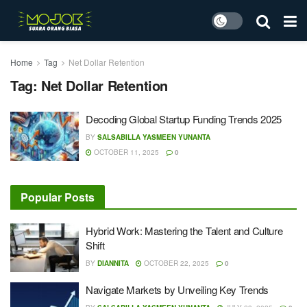
Home
Tag
Net Dollar Retention
Tag:
Net Dollar Retention
Decoding Global Startup Funding Trends 2025
BY
SALSABILLA YASMEEN YUNANTA
OCTOBER 11, 2025
0
Popular Posts
Hybrid Work: Mastering the Talent and Culture
Shift
BY
DIANNITA
OCTOBER 22, 2025
0
Navigate Markets by Unveiling Key Trends