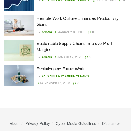
BY
SALSABILLA YASMEEN YUNANTA
JULY 23, 2025
0
Remote Work Culture Enhances Productivity
Gains
BY
ANANG
JANUARY 30, 2025
0
Sustainable Supply Chains Improve Profit
Margins
BY
ANANG
MARCH 12, 2025
0
Evolution and Future Work
BY
SALSABILLA YASMEEN YUNANTA
NOVEMBER 14, 2025
0
About
Privacy Policy
Cyber ​​Media Guidelines
Disclaimer