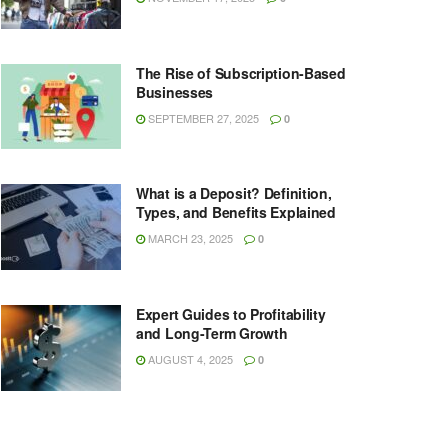
The Rise of Subscription-Based
Businesses
SEPTEMBER 27, 2025
0
What is a Deposit? Definition,
Types, and Benefits Explained
MARCH 23, 2025
0
Expert Guides to Profitability
and Long-Term Growth
AUGUST 4, 2025
0