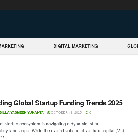
MARKETING
DIGITAL MARKETING
GLO
ing Global Startup Funding Trends 2025
OCTOBER 11, 2025
BILLA YASMEEN YUNANTA
0
al startup ecosystem is navigating a dynamic, often
ctory landscape. While the overall volume of venture capital (VC)
t ...