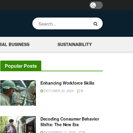
BAL BUSINESS
SUSTAINABILITY
Popular Posts
Enhancing Workforce Skills
OCTOBER 22, 2024
0
Decoding Consumer Behavior
Shifts: The New Era
NOVEMBER 17, 2025
0