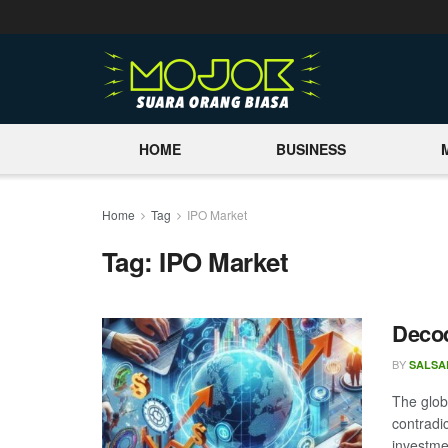
HOME
BUSINESS
Home
Tag
IPO Market
Tag:
IPO Market
Decod
BY
SALSA
The glob
contradi
investmen