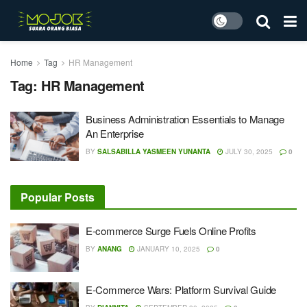
Home
Tag
HR Management
Tag:
HR Management
Business Administration Essentials to Manage
An Enterprise
BY
SALSABILLA YASMEEN YUNANTA
JULY 30, 2025
0
Popular Posts
E-commerce Surge Fuels Online Profits
BY
ANANG
JANUARY 10, 2025
0
E-Commerce Wars: Platform Survival Guide