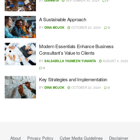
BY
DIANNITA
SEPTEMBER 30, 2025
0
A Sustainable Approach
BY
DINA MOJOK
OCTOBER 22, 2024
0
Modern Essentials Enhance Business
Consultant’s Value to Clients
BY
SALSABILLA YASMEEN YUNANTA
AUGUST 4, 2025
0
Key Strategies and Implementation
BY
DINA MOJOK
OCTOBER 22, 2024
0
About
Privacy Policy
Cyber ​​Media Guidelines
Disclaimer