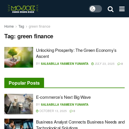
Home
Tag
green finance
Tag:
green finance
Unlocking Prosperity: The Green Economy’s
Ascent
BY
SALSABILLA YASMEEN YUNANTA
JULY 23, 2025
0
Popular Posts
E-commerce’s Next Big Wave
BY
SALSABILLA YASMEEN YUNANTA
OCTOBER 13, 2025
0
Business Analyst Connects Business Needs and
Technological Solutions