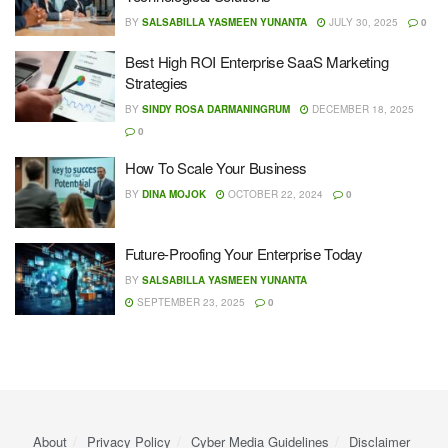
BY
SALSABILLA YASMEEN YUNANTA
JULY 30, 2025
0
Best High ROI Enterprise SaaS Marketing
Strategies
BY
SINDY ROSA DARMANINGRUM
DECEMBER 18, 2025
0
How To Scale Your Business
BY
DINA MOJOK
OCTOBER 22, 2024
0
Future-Proofing Your Enterprise Today
BY
SALSABILLA YASMEEN YUNANTA
SEPTEMBER 23, 2025
0
About
Privacy Policy
Cyber ​​Media Guidelines
Disclaimer