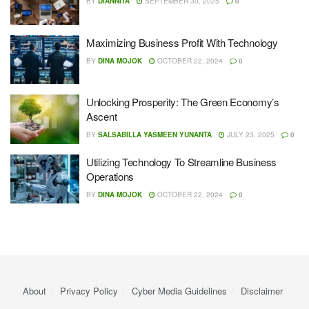
BY
DIANNITA
SEPTEMBER 30, 2025
0
Maximizing Business Profit With Technology
BY
DINA MOJOK
OCTOBER 22, 2024
0
Unlocking Prosperity: The Green Economy’s
Ascent
BY
SALSABILLA YASMEEN YUNANTA
JULY 23, 2025
0
Utilizing Technology To Streamline Business
Operations
BY
DINA MOJOK
OCTOBER 22, 2024
0
About
Privacy Policy
Cyber ​​Media Guidelines
Disclaimer