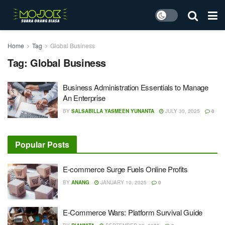
Home
Tag
Global Business
Tag:
Global Business
Business Administration Essentials to Manage
An Enterprise
BY
SALSABILLA YASMEEN YUNANTA
JULY 30, 2025
0
Popular Posts
E-commerce Surge Fuels Online Profits
BY
ANANG
JANUARY 10, 2025
0
E-Commerce Wars: Platform Survival Guide