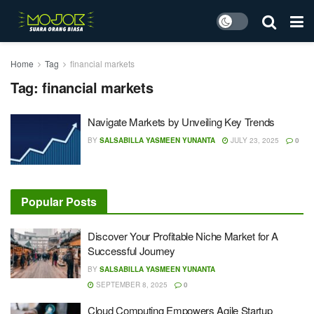
Home
Tag
financial markets
Tag:
financial markets
Navigate Markets by Unveiling Key Trends
BY
SALSABILLA YASMEEN YUNANTA
JULY 23, 2025
0
Popular Posts
Discover Your Profitable Niche Market for A
Successful Journey
BY
SALSABILLA YASMEEN YUNANTA
SEPTEMBER 8, 2025
0
Cloud Computing Empowers Agile Startup