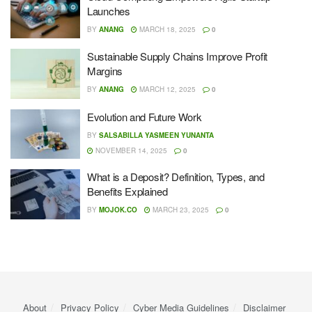
Launches
BY
ANANG
MARCH 18, 2025
0
Sustainable Supply Chains Improve Profit
Margins
BY
ANANG
MARCH 12, 2025
0
Evolution and Future Work
BY
SALSABILLA YASMEEN YUNANTA
NOVEMBER 14, 2025
0
What is a Deposit? Definition, Types, and
Benefits Explained
BY
MOJOK.CO
MARCH 23, 2025
0
About
Privacy Policy
Cyber ​​Media Guidelines
Disclaimer