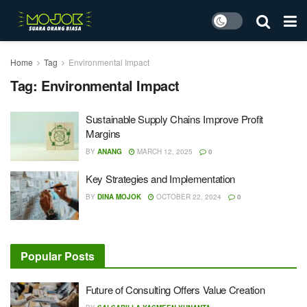
Home
Tag
Environmental Impact
Tag:
Environmental Impact
Sustainable Supply Chains Improve Profit
Margins
BY
ANANG
MARCH 12, 2025
0
Key Strategies and Implementation
BY
DINA MOJOK
OCTOBER 22, 2024
0
Popular Posts
Future of Consulting Offers Value Creation