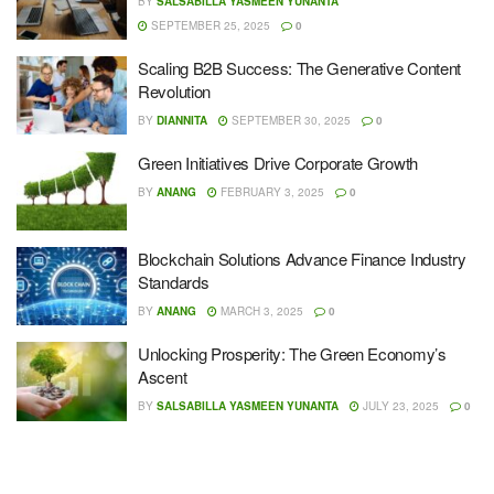
BY
SALSABILLA YASMEEN YUNANTA
SEPTEMBER 25, 2025
0
Scaling B2B Success: The Generative Content
Revolution
BY
DIANNITA
SEPTEMBER 30, 2025
0
Green Initiatives Drive Corporate Growth
BY
ANANG
FEBRUARY 3, 2025
0
Blockchain Solutions Advance Finance Industry
Standards
BY
ANANG
MARCH 3, 2025
0
Unlocking Prosperity: The Green Economy’s
Ascent
BY
SALSABILLA YASMEEN YUNANTA
JULY 23, 2025
0