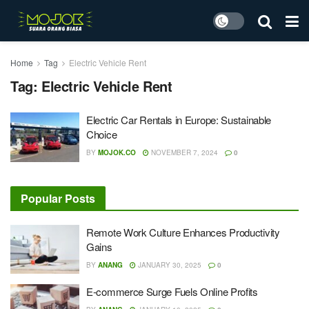
Home
Tag
Electric Vehicle Rent
Tag:
Electric Vehicle Rent
Electric Car Rentals in Europe: Sustainable
Choice
BY
MOJOK.CO
NOVEMBER 7, 2024
0
Popular Posts
Remote Work Culture Enhances Productivity
Gains
BY
ANANG
JANUARY 30, 2025
0
E-commerce Surge Fuels Online Profits