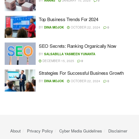
BY
ANANG
JANUARY 10, 2025
0
Top Business Trends For 2024
BY
DINA MOJOK
OCTOBER 22, 2024
0
SEO Secrets: Ranking Organically Now
BY
SALSABILLA YASMEEN YUNANTA
DECEMBER 15, 2025
0
Strategies For Successful Business Growth
BY
DINA MOJOK
OCTOBER 22, 2024
0
About
Privacy Policy
Cyber ​​Media Guidelines
Disclaimer