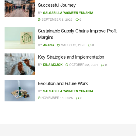
Successful Journey
BY
SALSABILLA YASMEEN YUNANTA
SEPTEMBER 8, 2025
0
Sustainable Supply Chains Improve Profit
Margins
BY
ANANG
MARCH 12, 2025
0
Key Strategies and Implementation
BY
DINA MOJOK
OCTOBER 22, 2024
0
Evolution and Future Work
BY
SALSABILLA YASMEEN YUNANTA
NOVEMBER 14, 2025
0