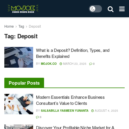
Home
Tag
Deposit
Tag:
Deposit
What is a Deposit? Definition, Types, and
Benefits Explained
BY
MOJOK.CO
MARCH 23, 2025
0
Popular Posts
Modern Essentials Enhance Business
Consultant’s Value to Clients
BY
SALSABILLA YASMEEN YUNANTA
AUGUST 4, 2025
0
Discover Your Profitable Niche Market for A