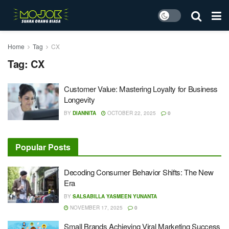
Home
Tag
CX
Tag:
CX
Customer Value: Mastering Loyalty for Business
Longevity
BY
DIANNITA
OCTOBER 22, 2025
0
Popular Posts
Decoding Consumer Behavior Shifts: The New
Era
BY
SALSABILLA YASMEEN YUNANTA
NOVEMBER 17, 2025
0
Small Brands Achieving Viral Marketing Success