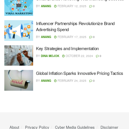
BY
ANANG
FEBRUARY 12, 2025
0
Influencer Partnerships Revolutionize Brand
Advertising Spend
BY
ANANG
FEBRUARY 17, 2025
0
Key Strategies and Implementation
BY
DINA MOJOK
OCTOBER 22, 2024
0
Global Inflation Sparks Innovative Pricing Tactics
BY
ANANG
FEBRUARY 24, 2025
0
About
Privacy Policy
Cyber ​​Media Guidelines
Disclaimer