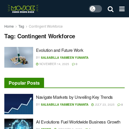
Home
Tag
Contingent Workforce
Tag:
Contingent Workforce
Evolution and Future Work
BY
SALSABILLA YASMEEN YUNANTA
NOVEMBER 14, 2025
0
Popular Posts
Navigate Markets by Unveiling Key Trends
BY
SALSABILLA YASMEEN YUNANTA
JULY 23, 2025
0
AI Evolutions Fuel Worldwide Business Growth