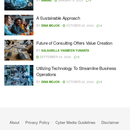
BY
ANANG
JANUARY 9, 2025
0
A Sustainable Approach
BY
DINA MOJOK
OCTOBER 22, 2024
0
Future of Consulting Offers Value Creation
BY
SALSABILLA YASMEEN YUNANTA
SEPTEMBER 25, 2025
0
Utilizing Technology To Streamline Business
Operations
BY
DINA MOJOK
OCTOBER 22, 2024
0
About
Privacy Policy
Cyber ​​Media Guidelines
Disclaimer