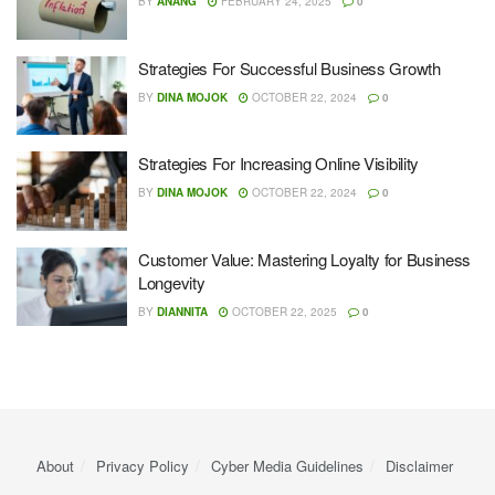
BY
ANANG
FEBRUARY 24, 2025
0
Strategies For Successful Business Growth
BY
DINA MOJOK
OCTOBER 22, 2024
0
Strategies For Increasing Online Visibility
BY
DINA MOJOK
OCTOBER 22, 2024
0
Customer Value: Mastering Loyalty for Business
Longevity
BY
DIANNITA
OCTOBER 22, 2025
0
About
Privacy Policy
Cyber ​​Media Guidelines
Disclaimer