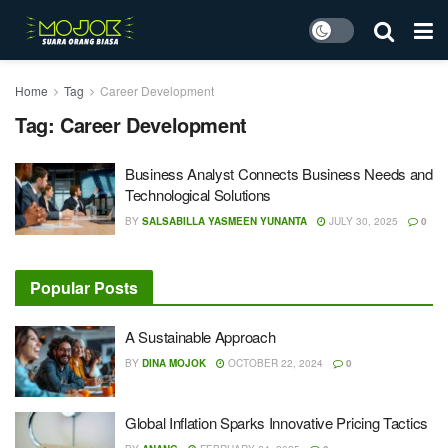
Home
Tag
Career Development
Tag:
Career Development
Business Analyst Connects Business Needs and
Technological Solutions
BY
SALSABILLA YASMEEN YUNANTA
JULY 30, 2025
0
Popular Posts
A Sustainable Approach
BY
DINA MOJOK
OCTOBER 22, 2024
0
Global Inflation Sparks Innovative Pricing Tactics