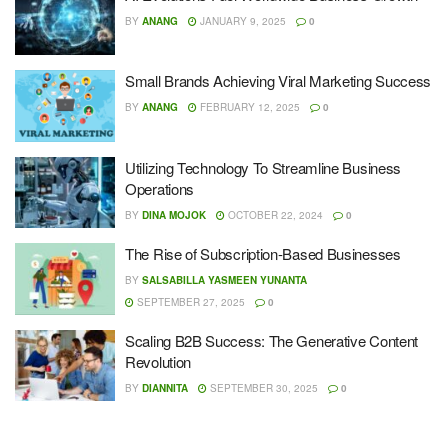
BY
ANANG
JANUARY 9, 2025
0
Small Brands Achieving Viral Marketing Success
BY
ANANG
FEBRUARY 12, 2025
0
Utilizing Technology To Streamline Business
Operations
BY
DINA MOJOK
OCTOBER 22, 2024
0
The Rise of Subscription-Based Businesses
BY
SALSABILLA YASMEEN YUNANTA
SEPTEMBER 27, 2025
0
Scaling B2B Success: The Generative Content
Revolution
BY
DIANNITA
SEPTEMBER 30, 2025
0