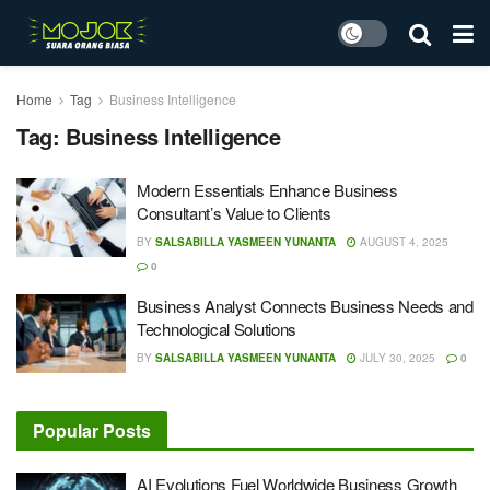
Home
Tag
Business Intelligence
Tag:
Business Intelligence
Modern Essentials Enhance Business
Consultant’s Value to Clients
BY
SALSABILLA YASMEEN YUNANTA
AUGUST 4, 2025
0
Business Analyst Connects Business Needs and
Technological Solutions
BY
SALSABILLA YASMEEN YUNANTA
JULY 30, 2025
0
Popular Posts
AI Evolutions Fuel Worldwide Business Growth