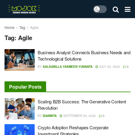
Home
Tag
Agile
Tag:
Agile
Business Analyst Connects Business Needs and
Technological Solutions
BY
SALSABILLA YASMEEN YUNANTA
JULY 30, 2025
0
Popular Posts
Scaling B2B Success: The Generative Content
Revolution
BY
DIANNITA
SEPTEMBER 30, 2025
0
Crypto Adoption Reshapes Corporate
Investment Strategies