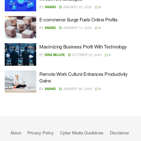
BY
ANANG
JANUARY 20, 2025
0
E-commerce Surge Fuels Online Profits
BY
ANANG
JANUARY 10, 2025
0
Maximizing Business Profit With Technology
BY
DINA MOJOK
OCTOBER 22, 2024
0
Remote Work Culture Enhances Productivity
Gains
BY
ANANG
JANUARY 30, 2025
0
About
Privacy Policy
Cyber ​​Media Guidelines
Disclaimer