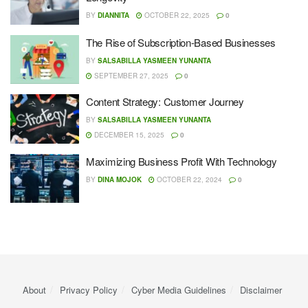
BY
DIANNITA
OCTOBER 22, 2025
0
The Rise of Subscription-Based Businesses
BY
SALSABILLA YASMEEN YUNANTA
SEPTEMBER 27, 2025
0
Content Strategy: Customer Journey
BY
SALSABILLA YASMEEN YUNANTA
DECEMBER 15, 2025
0
Maximizing Business Profit With Technology
BY
DINA MOJOK
OCTOBER 22, 2024
0
About
Privacy Policy
Cyber ​​Media Guidelines
Disclaimer