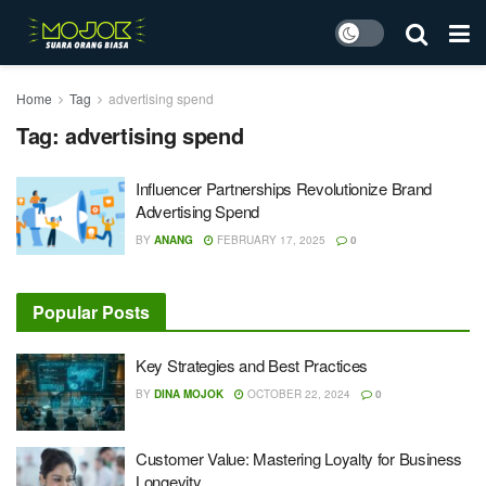
Home
Tag
advertising spend
Tag:
advertising spend
Influencer Partnerships Revolutionize Brand
Advertising Spend
BY
ANANG
FEBRUARY 17, 2025
0
Popular Posts
Key Strategies and Best Practices
BY
DINA MOJOK
OCTOBER 22, 2024
0
Customer Value: Mastering Loyalty for Business
Longevity