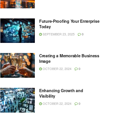
Future-Proofing Your Enterprise
Today
SEPTEMBER 23, 2025
0
Creating a Memorable Business
Image
OCTOBER 22, 2024
0
Enhancing Growth and
Visibility
OCTOBER 22, 2024
0