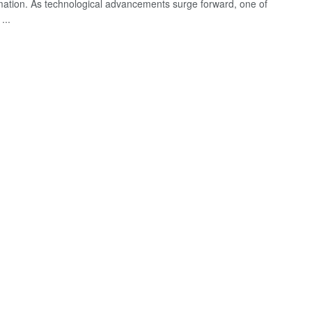
mation. As technological advancements surge forward, one of
...