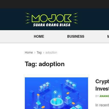
HOME
BUSINESS
Home
Tag
adoption
Tag:
adoption
Crypt
Inves
BY
ANAN
In recen