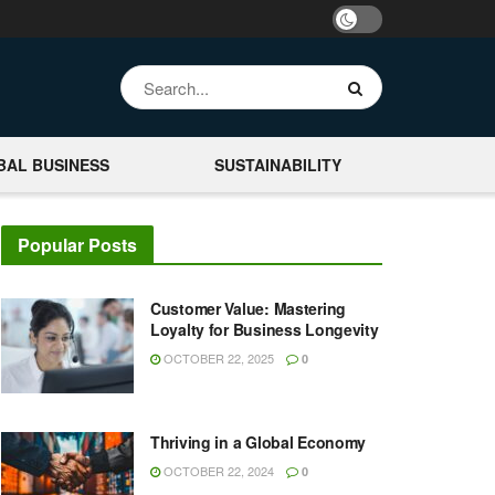
BAL BUSINESS
SUSTAINABILITY
Popular Posts
Customer Value: Mastering
Loyalty for Business Longevity
OCTOBER 22, 2025
0
Thriving in a Global Economy
OCTOBER 22, 2024
0