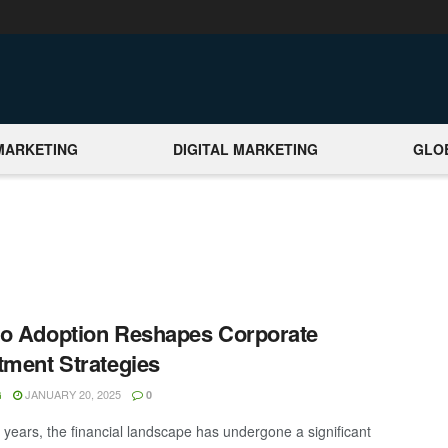
MARKETING
DIGITAL MARKETING
GLO
o Adoption Reshapes Corporate
tment Strategies
JANUARY 20, 2025
G
0
t years, the financial landscape has undergone a significant