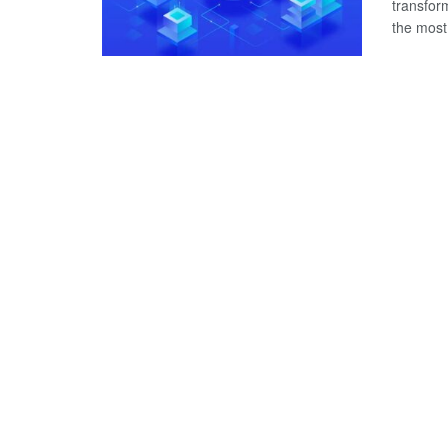
transfor
the most 