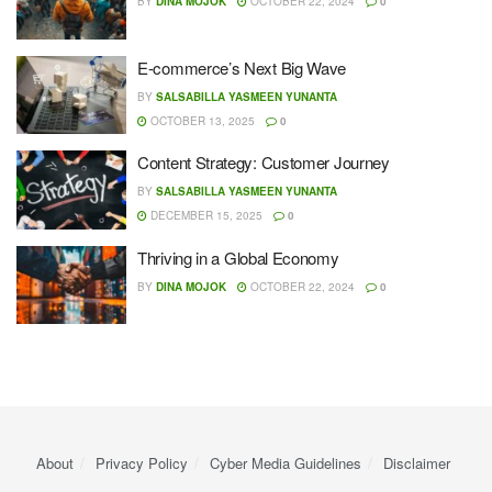
BY
DINA MOJOK
OCTOBER 22, 2024
0
E-commerce’s Next Big Wave
BY
SALSABILLA YASMEEN YUNANTA
OCTOBER 13, 2025
0
Content Strategy: Customer Journey
BY
SALSABILLA YASMEEN YUNANTA
DECEMBER 15, 2025
0
Thriving in a Global Economy
BY
DINA MOJOK
OCTOBER 22, 2024
0
About
Privacy Policy
Cyber ​​Media Guidelines
Disclaimer