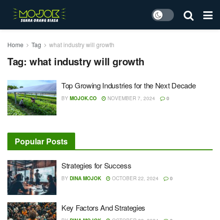
Home
Tag
what industry will growth
Tag:
what industry will growth
Top Growing Industries for the Next Decade
BY
MOJOK.CO
NOVEMBER 7, 2024
0
Popular Posts
Strategies for Success
BY
DINA MOJOK
OCTOBER 22, 2024
0
Key Factors And Strategies