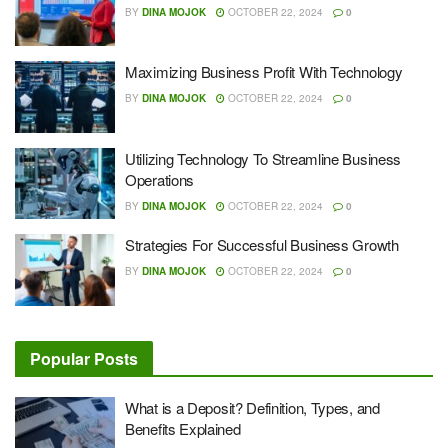
BY
DINA MOJOK
OCTOBER 22, 2024
0
Maximizing Business Profit With Technology
BY
DINA MOJOK
OCTOBER 22, 2024
0
Utilizing Technology To Streamline Business
Operations
BY
DINA MOJOK
OCTOBER 22, 2024
0
Strategies For Successful Business Growth
BY
DINA MOJOK
OCTOBER 22, 2024
0
Popular Posts
What is a Deposit? Definition, Types, and
Benefits Explained