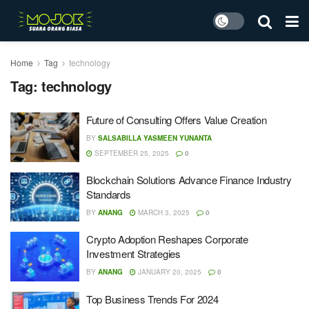
Home
Tag
technology
Tag:
technology
Future of Consulting Offers Value Creation
BY
SALSABILLA YASMEEN YUNANTA
SEPTEMBER 25, 2025
0
Blockchain Solutions Advance Finance Industry
Standards
BY
ANANG
MARCH 3, 2025
0
Crypto Adoption Reshapes Corporate
Investment Strategies
BY
ANANG
JANUARY 20, 2025
0
Top Business Trends For 2024