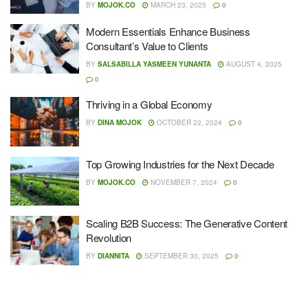
BY
MOJOK.CO
MARCH 23, 2025
0
Modern Essentials Enhance Business
Consultant’s Value to Clients
BY
SALSABILLA YASMEEN YUNANTA
AUGUST 4, 2025
0
Thriving in a Global Economy
BY
DINA MOJOK
OCTOBER 22, 2024
0
Top Growing Industries for the Next Decade
BY
MOJOK.CO
NOVEMBER 7, 2024
0
Scaling B2B Success: The Generative Content
Revolution
BY
DIANNITA
SEPTEMBER 30, 2025
0