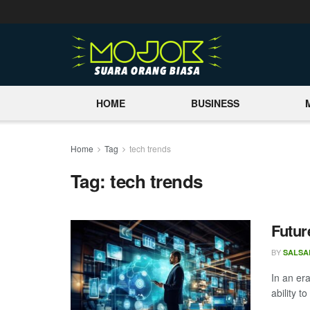
HOME
BUSINESS
Home
Tag
tech trends
Tag:
tech trends
Futur
BY
SALSA
In an era
ability to