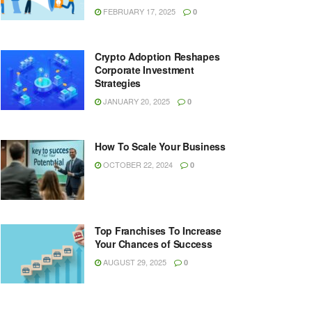
FEBRUARY 17, 2025
0
Crypto Adoption Reshapes
Corporate Investment
Strategies
JANUARY 20, 2025
0
How To Scale Your Business
OCTOBER 22, 2024
0
Top Franchises To Increase
Your Chances of Success
AUGUST 29, 2025
0