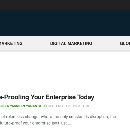
MARKETING
DIGITAL MARKETING
GLO
e-Proofing Your Enterprise Today
SEPTEMBER 23, 2025
BILLA YASMEEN YUNANTA
0
 of relentless change, where the only constant is disruption, the
 future-proof your enterprise isn't just ...