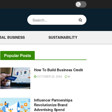
BAL BUSINESS
SUSTAINABILITY
Popular Posts
How To Build Business Credit
OCTOBER 22, 2024
0
Influencer Partnerships
Revolutionize Brand
Advertising Spend