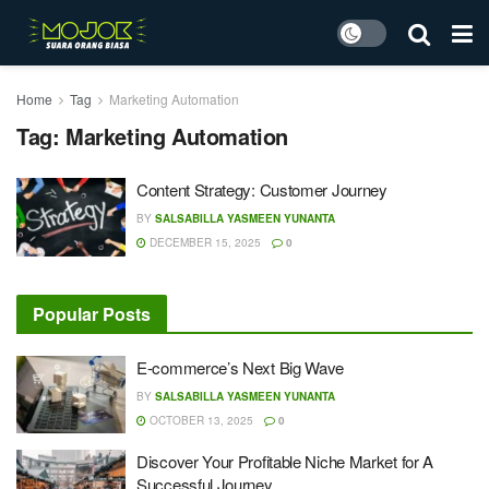
Home
Tag
Marketing Automation
Tag:
Marketing Automation
Content Strategy: Customer Journey
BY
SALSABILLA YASMEEN YUNANTA
DECEMBER 15, 2025
0
Popular Posts
E-commerce’s Next Big Wave
BY
SALSABILLA YASMEEN YUNANTA
OCTOBER 13, 2025
0
Discover Your Profitable Niche Market for A
Successful Journey