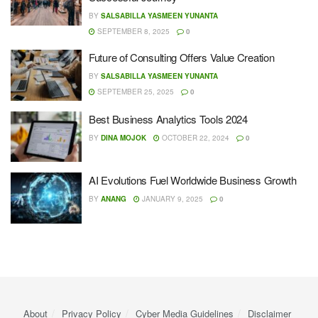
BY
SALSABILLA YASMEEN YUNANTA
SEPTEMBER 8, 2025
0
Future of Consulting Offers Value Creation
BY
SALSABILLA YASMEEN YUNANTA
SEPTEMBER 25, 2025
0
Best Business Analytics Tools 2024
BY
DINA MOJOK
OCTOBER 22, 2024
0
AI Evolutions Fuel Worldwide Business Growth
BY
ANANG
JANUARY 9, 2025
0
About
Privacy Policy
Cyber ​​Media Guidelines
Disclaimer