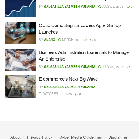
BY
SALSABILLA YASMEEN YUNANTA
JULY 23, 2025
0
Cloud Computing Empowers Agile Startup
Launches
BY
ANANG
MARCH 18, 2025
0
Business Administration Essentials to Manage
An Enterprise
BY
SALSABILLA YASMEEN YUNANTA
JULY 30, 2025
0
E-commerce’s Next Big Wave
BY
SALSABILLA YASMEEN YUNANTA
OCTOBER 13, 2025
0
About
Privacy Policy
Cyber ​​Media Guidelines
Disclaimer