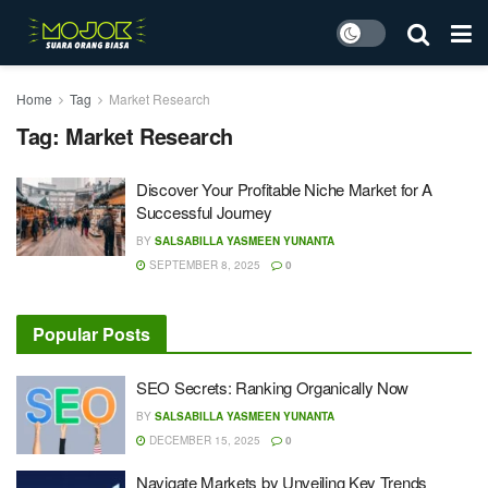
Home
Tag
Market Research
Tag:
Market Research
Discover Your Profitable Niche Market for A
Successful Journey
BY
SALSABILLA YASMEEN YUNANTA
SEPTEMBER 8, 2025
0
Popular Posts
SEO Secrets: Ranking Organically Now
BY
SALSABILLA YASMEEN YUNANTA
DECEMBER 15, 2025
0
Navigate Markets by Unveiling Key Trends