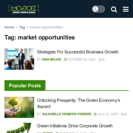
Home
Tag
market opportunities
Tag:
market opportunities
Strategies For Successful Business Growth
BY
DINA MOJOK
OCTOBER 22, 2024
0
Popular Posts
Unlocking Prosperity: The Green Economy’s
Ascent
BY
SALSABILLA YASMEEN YUNANTA
JULY 23, 2025
0
Green Initiatives Drive Corporate Growth