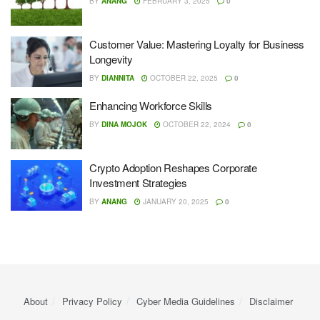
BY
ANANG
FEBRUARY 3, 2025
0
Customer Value: Mastering Loyalty for Business
Longevity
BY
DIANNITA
OCTOBER 22, 2025
0
Enhancing Workforce Skills
BY
DINA MOJOK
OCTOBER 22, 2024
0
Crypto Adoption Reshapes Corporate
Investment Strategies
BY
ANANG
JANUARY 20, 2025
0
About
Privacy Policy
Cyber ​​Media Guidelines
Disclaimer