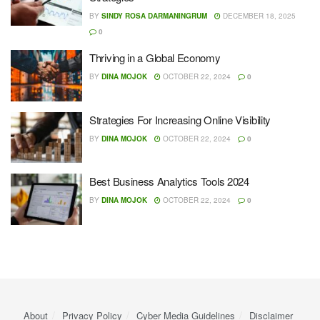
BY
SINDY ROSA DARMANINGRUM
DECEMBER 18, 2025
0
Thriving in a Global Economy
BY
DINA MOJOK
OCTOBER 22, 2024
0
Strategies For Increasing Online Visibility
BY
DINA MOJOK
OCTOBER 22, 2024
0
Best Business Analytics Tools 2024
BY
DINA MOJOK
OCTOBER 22, 2024
0
About
Privacy Policy
Cyber ​​Media Guidelines
Disclaimer