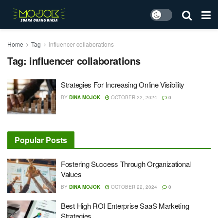
Home
Tag
influencer collaborations
Tag:
influencer collaborations
Strategies For Increasing Online Visibility
BY
DINA MOJOK
OCTOBER 22, 2024
0
Popular Posts
Fostering Success Through Organizational
Values
BY
DINA MOJOK
OCTOBER 22, 2024
0
Best High ROI Enterprise SaaS Marketing
Strategies