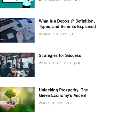
What is a Deposit? Definition,
Types, and Benefits Explained
MARCH 23, 2025
0
Strategies for Success
OCTOBER 22, 2024
0
Unlocking Prosperity: The
Green Economy’s Ascent
JULY 23, 2025
0