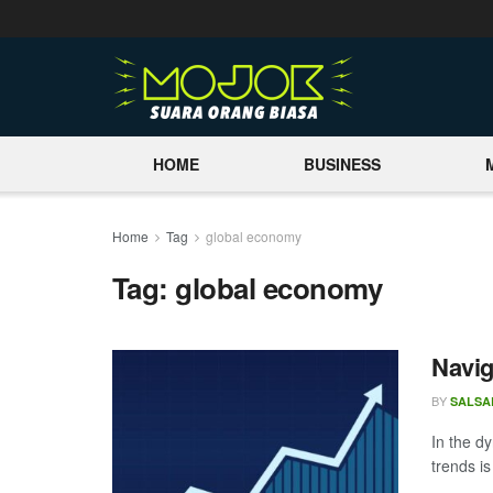
HOME
BUSINESS
Home
Tag
global economy
Tag:
global economy
Navig
BY
SALSA
In the d
trends i