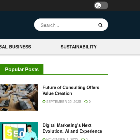
BAL BUSINESS
SUSTAINABILITY
Popular Posts
Future of Consulting Offers
Value Creation
SEPTEMBER 25, 2025
0
Digital Marketing’s Next
Evolution: AI and Experience
NOVEMBER 1, 2025
0