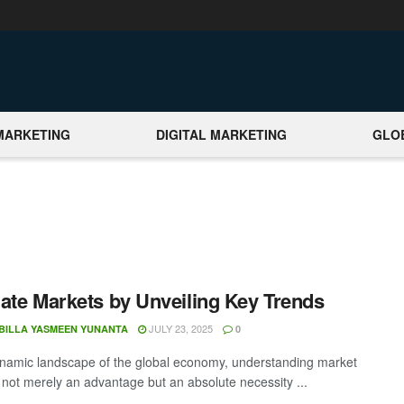
MARKETING
DIGITAL MARKETING
GLO
ate Markets by Unveiling Key Trends
JULY 23, 2025
BILLA YASMEEN YUNANTA
0
ynamic landscape of the global economy, understanding market
s not merely an advantage but an absolute necessity ...