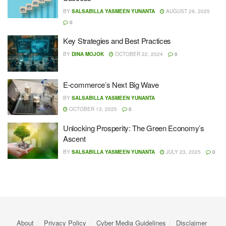
BY
SALSABILLA YASMEEN YUNANTA
AUGUST 29, 2025
0
Key Strategies and Best Practices
BY
DINA MOJOK
OCTOBER 22, 2024
0
E-commerce’s Next Big Wave
BY
SALSABILLA YASMEEN YUNANTA
OCTOBER 13, 2025
0
Unlocking Prosperity: The Green Economy’s
Ascent
BY
SALSABILLA YASMEEN YUNANTA
JULY 23, 2025
0
About
Privacy Policy
Cyber ​​Media Guidelines
Disclaimer