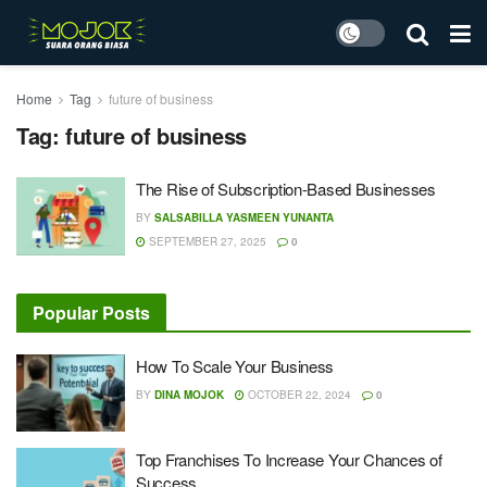
Home
Tag
future of business
Tag:
future of business
The Rise of Subscription-Based Businesses
BY
SALSABILLA YASMEEN YUNANTA
SEPTEMBER 27, 2025
0
Popular Posts
How To Scale Your Business
BY
DINA MOJOK
OCTOBER 22, 2024
0
Top Franchises To Increase Your Chances of
Success