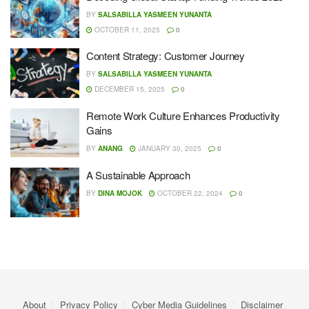
BY
SALSABILLA YASMEEN YUNANTA
OCTOBER 11, 2025
0
Content Strategy: Customer Journey
BY
SALSABILLA YASMEEN YUNANTA
DECEMBER 15, 2025
0
Remote Work Culture Enhances Productivity
Gains
BY
ANANG
JANUARY 30, 2025
0
A Sustainable Approach
BY
DINA MOJOK
OCTOBER 22, 2024
0
About
Privacy Policy
Cyber ​​Media Guidelines
Disclaimer