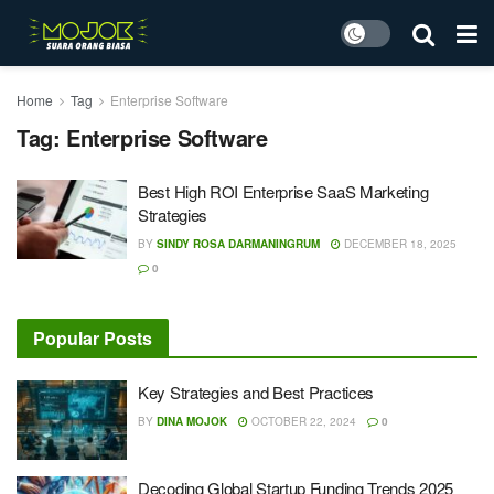
Home
Tag
Enterprise Software
Tag:
Enterprise Software
Best High ROI Enterprise SaaS Marketing
Strategies
BY
SINDY ROSA DARMANINGRUM
DECEMBER 18, 2025
0
Popular Posts
Key Strategies and Best Practices
BY
DINA MOJOK
OCTOBER 22, 2024
0
Decoding Global Startup Funding Trends 2025