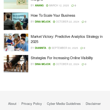
BY
ANANG
MARCH 12, 2025
0
How To Scale Your Business
BY
DINA MOJOK
OCTOBER 22, 2024
0
Market Victory: Predictive Analytics Strategy in
2025
BY
DIANNITA
SEPTEMBER 30, 2025
0
Strategies For Increasing Online Visibility
BY
DINA MOJOK
OCTOBER 22, 2024
0
About
Privacy Policy
Cyber ​​Media Guidelines
Disclaimer