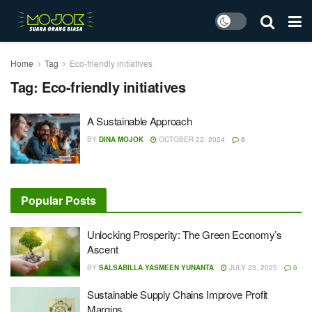
Home
Tag
Eco-friendly initiatives
Tag:
Eco-friendly initiatives
A Sustainable Approach
BY
DINA MOJOK
OCTOBER 22, 2024
0
Popular Posts
Unlocking Prosperity: The Green Economy’s
Ascent
BY
SALSABILLA YASMEEN YUNANTA
JULY 23, 2025
0
Sustainable Supply Chains Improve Profit
Margins