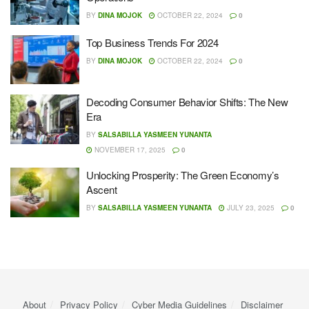
BY
DINA MOJOK
OCTOBER 22, 2024
0
Top Business Trends For 2024
BY
DINA MOJOK
OCTOBER 22, 2024
0
Decoding Consumer Behavior Shifts: The New
Era
BY
SALSABILLA YASMEEN YUNANTA
NOVEMBER 17, 2025
0
Unlocking Prosperity: The Green Economy’s
Ascent
BY
SALSABILLA YASMEEN YUNANTA
JULY 23, 2025
0
About
Privacy Policy
Cyber ​​Media Guidelines
Disclaimer