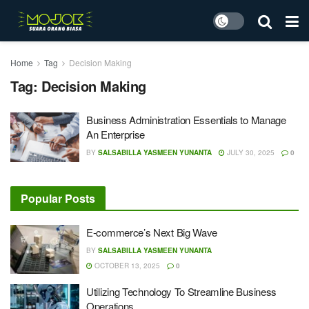
Home
Tag
Decision Making
Tag:
Decision Making
Business Administration Essentials to Manage
An Enterprise
BY
SALSABILLA YASMEEN YUNANTA
JULY 30, 2025
0
Popular Posts
E-commerce’s Next Big Wave
BY
SALSABILLA YASMEEN YUNANTA
OCTOBER 13, 2025
0
Utilizing Technology To Streamline Business
Operations