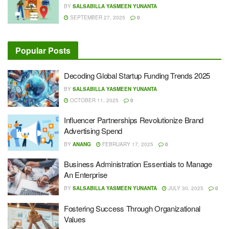
BY
SALSABILLA YASMEEN YUNANTA
SEPTEMBER 27, 2025
0
Popular Posts
Decoding Global Startup Funding Trends 2025
BY
SALSABILLA YASMEEN YUNANTA
OCTOBER 11, 2025
0
Influencer Partnerships Revolutionize Brand
Advertising Spend
BY
ANANG
FEBRUARY 17, 2025
0
Business Administration Essentials to Manage
An Enterprise
BY
SALSABILLA YASMEEN YUNANTA
JULY 30, 2025
0
Fostering Success Through Organizational
Values