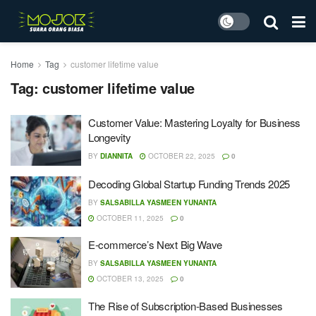
Home
Tag
customer lifetime value
Tag:
customer lifetime value
Customer Value: Mastering Loyalty for Business
Longevity
BY
DIANNITA
OCTOBER 22, 2025
0
Decoding Global Startup Funding Trends 2025
BY
SALSABILLA YASMEEN YUNANTA
OCTOBER 11, 2025
0
E-commerce’s Next Big Wave
BY
SALSABILLA YASMEEN YUNANTA
OCTOBER 13, 2025
0
The Rise of Subscription-Based Businesses