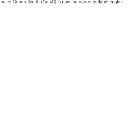
 tool of Generative AI (GenAI) is now the non-negotiable engine
.