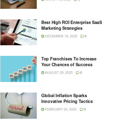
Best High ROI Enterprise SaaS
Marketing Strategies
DECEMBER 18, 2025
0
Top Franchises To Increase
Your Chances of Success
AUGUST 29, 2025
0
Global Inflation Sparks
Innovative Pricing Tactics
FEBRUARY 24, 2025
0