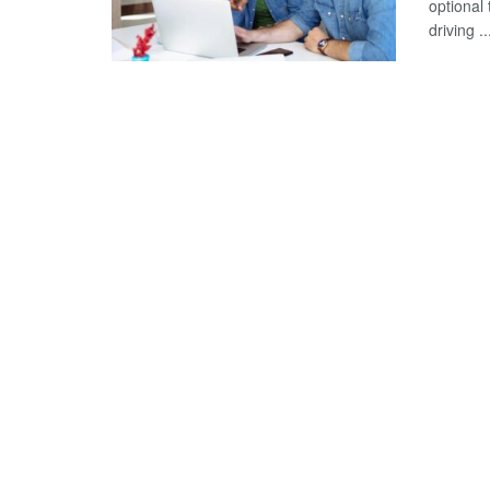
optional
driving ..