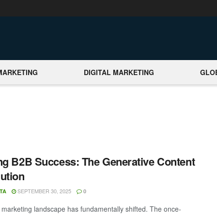
MARKETING
DIGITAL MARKETING
GLO
ng B2B Success: The Generative Content
ution
SEPTEMBER 30, 2025
TA
0
marketing landscape has fundamentally shifted. The once-