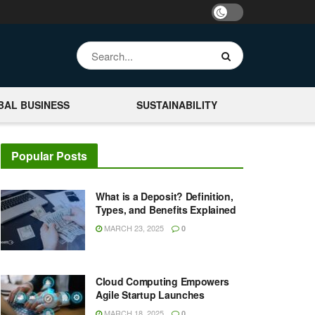
BAL BUSINESS
SUSTAINABILITY
Popular Posts
What is a Deposit? Definition,
Types, and Benefits Explained
MARCH 23, 2025
0
Cloud Computing Empowers
Agile Startup Launches
MARCH 18, 2025
0