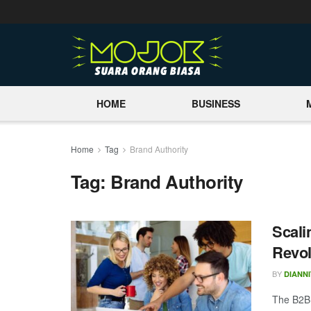
HOME
BUSINESS
Home
Tag
Brand Authority
Tag:
Brand Authority
Scali
Revol
BY
DIANNI
The B2B 