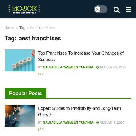
Home
Tag
best franchises
Tag:
best franchises
Top Franchises To Increase Your Chances of
Success
BY
SALSABILLA YASMEEN YUNANTA
AUGUST 29, 2025
0
Popular Posts
Expert Guides to Profitability and Long-Term
Growth
BY
SALSABILLA YASMEEN YUNANTA
AUGUST 4, 2025
0