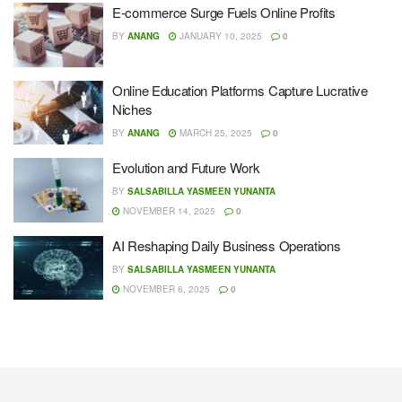
E-commerce Surge Fuels Online Profits
BY
ANANG
JANUARY 10, 2025
0
Online Education Platforms Capture Lucrative
Niches
BY
ANANG
MARCH 25, 2025
0
Evolution and Future Work
BY
SALSABILLA YASMEEN YUNANTA
NOVEMBER 14, 2025
0
AI Reshaping Daily Business Operations
BY
SALSABILLA YASMEEN YUNANTA
NOVEMBER 6, 2025
0