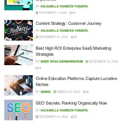
BY
SALSABILLA YASMEEN YUNANTA
NOVEMBER 1, 2025
0
Content Strategy: Customer Journey
BY
SALSABILLA YASMEEN YUNANTA
DECEMBER 15, 2025
0
Best High ROI Enterprise SaaS Marketing
Strategies
BY
SINDY ROSA DARMANINGRUM
DECEMBER 18, 2025
0
Online Education Platforms Capture Lucrative
Niches
BY
ANANG
MARCH 25, 2025
0
SEO Secrets: Ranking Organically Now
BY
SALSABILLA YASMEEN YUNANTA
DECEMBER 15, 2025
0