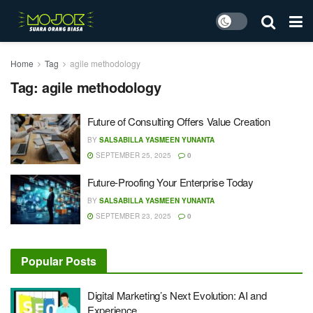
Home
Tag
agile methodology
Tag:
agile methodology
Future of Consulting Offers Value Creation
BY
SALSABILLA YASMEEN YUNANTA
SEPTEMBER 25, 2025
0
Future-Proofing Your Enterprise Today
BY
SALSABILLA YASMEEN YUNANTA
SEPTEMBER 23, 2025
0
Popular Posts
Digital Marketing’s Next Evolution: AI and
Experience